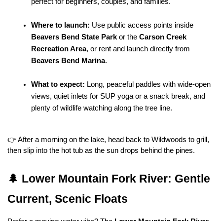
perfect for beginners, couples, and families.
Where to launch:
 Use public access points inside 
Beavers Bend State Park
 or the 
Carson Creek 
Recreation Area
, or rent and launch directly from 
Beavers Bend Marina
.
What to expect:
 Long, peaceful paddles with wide-open 
views, quiet inlets for SUP yoga or a snack break, and 
plenty of wildlife watching along the tree line.
👉 After a morning on the lake, head back to Wildwoods to grill, 
then slip into the hot tub as the sun drops behind the pines.
🌲 Lower Mountain Fork River: Gentle 
Current, Scenic Floats