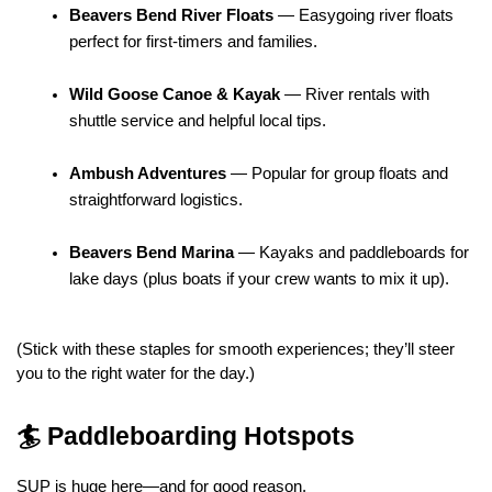
Beavers Bend River Floats
 — Easygoing river floats 
perfect for first-timers and families.
Wild Goose Canoe & Kayak
 — River rentals with 
shuttle service and helpful local tips.
Ambush Adventures
 — Popular for group floats and 
straightforward logistics.
Beavers Bend Marina
 — Kayaks and paddleboards for 
lake days (plus boats if your crew wants to mix it up).
(Stick with these staples for smooth experiences; they’ll steer 
you to the right water for the day.)
🏄 Paddleboarding Hotspots
SUP is huge here—and for good reason.