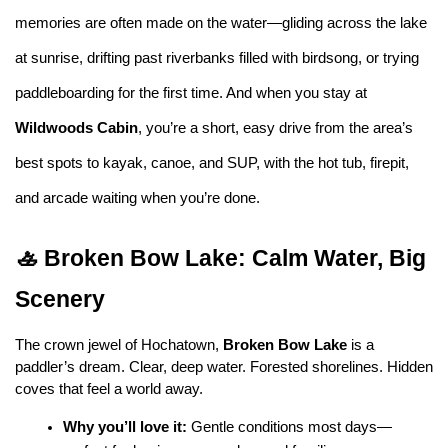
memories are often made on the water—gliding across the lake 
at sunrise, drifting past riverbanks filled with birdsong, or trying 
paddleboarding for the first time. And when you stay at 
Wildwoods Cabin
, you’re a short, easy drive from the area’s 
best spots to kayak, canoe, and SUP, with the hot tub, firepit, 
and arcade waiting when you’re done.
🚣 Broken Bow Lake: Calm Water, Big 
Scenery
The crown jewel of Hochatown, 
Broken Bow Lake
 is a 
paddler’s dream. Clear, deep water. Forested shorelines. Hidden 
coves that feel a world away.
Why you’ll love it:
 Gentle conditions most days—