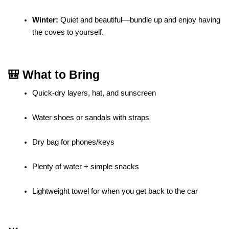
Winter:
 Quiet and beautiful—bundle up and enjoy having 
the coves to yourself.
🎒 What to Bring
Quick-dry layers, hat, and sunscreen
Water shoes or sandals with straps
Dry bag for phones/keys
Plenty of water + simple snacks
Lightweight towel for when you get back to the car