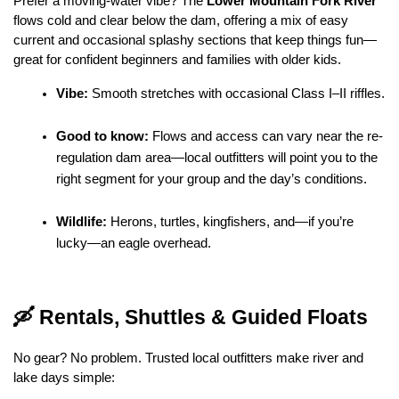
Prefer a moving-water vibe? The 
Lower Mountain Fork River
flows cold and clear below the dam, offering a mix of easy 
current and occasional splashy sections that keep things fun—
great for confident beginners and families with older kids.
Vibe:
 Smooth stretches with occasional Class I–II riffles.
Good to know:
 Flows and access can vary near the re-
regulation dam area—local outfitters will point you to the 
right segment for your group and the day’s conditions.
Wildlife:
 Herons, turtles, kingfishers, and—if you’re 
lucky—an eagle overhead.
🛶 Rentals, Shuttles & Guided Floats
No gear? No problem. Trusted local outfitters make river and 
lake days simple: