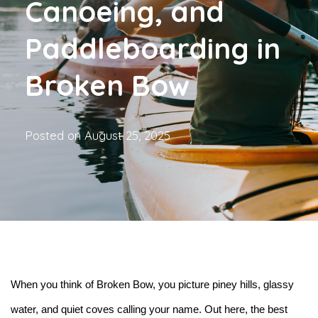
Canoeing, and
Paddleboarding in
Broken Bow
Posted on
August 25, 2025
When you think of Broken Bow, you picture piney hills, glassy 
water, and quiet coves calling your name. Out here, the best 