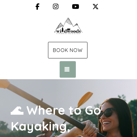
Facebook
Instagram
YouTube
X (Twitter)
BOOK NOW
TOGGLE NAVIGATION
🌊 Where to Go
Kayaking,