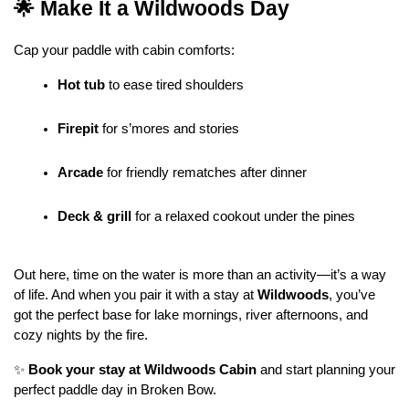
🌟 Make It a Wildwoods Day
Cap your paddle with cabin comforts:
Hot tub
 to ease tired shoulders
Firepit
 for s’mores and stories
Arcade
 for friendly rematches after dinner
Deck & grill
 for a relaxed cookout under the pines
Out here, time on the water is more than an activity—it’s a way 
of life. And when you pair it with a stay at 
Wildwoods
, you’ve 
got the perfect base for lake mornings, river afternoons, and 
cozy nights by the fire.
✨ 
Book your stay at Wildwoods Cabin
 and start planning your 
perfect paddle day in Broken Bow.