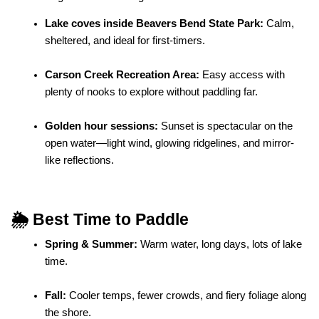
Lake coves inside Beavers Bend State Park:
 Calm, 
sheltered, and ideal for first-timers.
Carson Creek Recreation Area:
 Easy access with 
plenty of nooks to explore without paddling far.
Golden hour sessions:
 Sunset is spectacular on the 
open water—light wind, glowing ridgelines, and mirror-
like reflections.
🌦️ Best Time to Paddle
Spring & Summer:
 Warm water, long days, lots of lake 
time.
Fall:
 Cooler temps, fewer crowds, and fiery foliage along 
the shore.